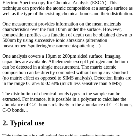
Electron Spectroscopy for Chemical Analysis (ESCA). This
technique can provide the atomic composition at a sample surface as
well as the type of the existing chemical bonds and their distribution.
One measurement provides information on the mean materials
characteristics over the first 10nm under the surface. However,
composition profiles as a function of depth can be obtained down to
500nm by using successive ionic abrasions (alternation
measurement/sputtering/measurement/sputtering…).
One analysis covers a 10µm to 200µm sided surface. Imaging
capacities are available. All elements except hydrogen and helium
can be detected in a single measurement. The matrix atomic
composition can be directly computed without using any standard
(no matrix effect as opposed to SIMS analysis). Detection limits are
in the range 0.1at% to 0.5at% (much less sensitive than SIMS).
The distribution of chemical bonds types in the sample can be
extracted. For instance, it is possible in a polymer to calculate the
abundance of C-C bonds relatively to the abundance of C=C bonds,
C-O bonds…
2. Typical use
This technique is well-suited for oxides, surface treatments or