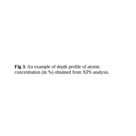
Fig 3
: An example of depth profile of atomic
concentration (in %) obtained from XPS analysis.