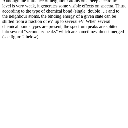
Although the influence of neighbour atoms on a deep electronic
level is very weak, it generates some visible effects on spectra. Thus,
according to the type of chemical bond (single, double …) and to
the neighbour atoms, the binding energy of a given state can be
shifted from a fraction of eV up to several eV. When several
chemical bonds types are present, the spectrum peaks are splitted
into several “secondary peaks” which are sometimes almost merged
(see figure 2 below).