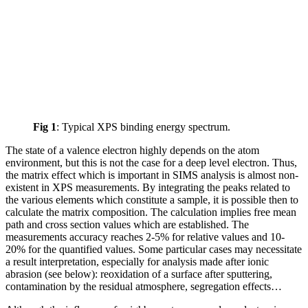
Fig 1
: Typical XPS binding energy spectrum.
The state of a valence electron highly depends on the atom
environment, but this is not the case for a deep level electron. Thus,
the matrix effect which is important in SIMS analysis is almost non-
existent in XPS measurements. By integrating the peaks related to
the various elements which constitute a sample, it is possible then to
calculate the matrix composition. The calculation implies free mean
path and cross section values which are established. The
measurements accuracy reaches 2-5% for relative values and 10-
20% for the quantified values. Some particular cases may necessitate
a result interpretation, especially for analysis made after ionic
abrasion (see below): reoxidation of a surface after sputtering,
contamination by the residual atmosphere, segregation effects…