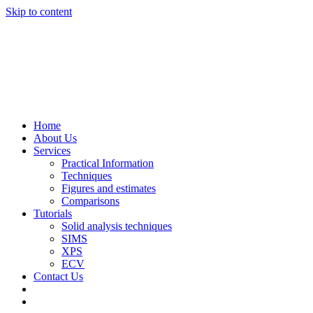
Skip to content
Home
About Us
Services
Practical Information
Techniques
Figures and estimates
Comparisons
Tutorials
Solid analysis techniques
SIMS
XPS
ECV
Contact Us