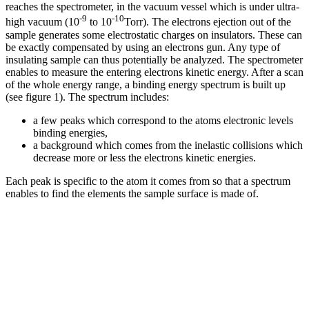
reaches the spectrometer, in the vacuum vessel which is under ultra-
-9
-10
high vacuum (10
to 10
Torr). The electrons ejection out of the
sample generates some electrostatic charges on insulators. These can
be exactly compensated by using an electrons gun. Any type of
insulating sample can thus potentially be analyzed. The spectrometer
enables to measure the entering electrons kinetic energy. After a scan
of the whole energy range, a binding energy spectrum is built up
(see figure 1). The spectrum includes:
a few peaks which correspond to the atoms electronic levels
binding energies,
a background which comes from the inelastic collisions which
decrease more or less the electrons kinetic energies.
Each peak is specific to the atom it comes from so that a spectrum
enables to find the elements the sample surface is made of.