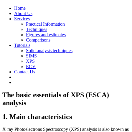
Home
About Us
Services
Practical Information
Techniques
Figures and estimates
Comparisons
Tutorials
Solid analysis techniques
SIMS
XPS
ECV
Contact Us
The basic essentials of XPS (ESCA)
analysis
1. Main characteristics
X-ray Photoelectrons Spectroscopy (XPS) analysis is also known as