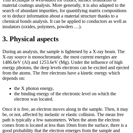
material coatings analysis. More generally, it is also adapted to the
search of abundant impurities, for quantifying matrix compositions
or to deduce information about a material structure thanks to a
chemical bonds analysis. It can be applied to conductors as well as
insulators (oxides, polymers, powders …).
3. Physical aspects
During an analysis, the sample is lightened by a X-ray beam. The
X-ray source is monochromatic, the most current energies are
1486.6eV (Al) and 1253.6eV (Mg). Under the influence of high
energy photons, the deep levels electrons can be excited and ejected
from the atoms. The free electrons have a kinetic energy which
depends on:
the X photon energy,
the binding energy of the electronic level on which the
electron was located.
Once it is free, an electron moves along in the sample. Then, it may
be, or not, affected by inelastic or elastic collision. The mean free
path is typically a few nanometers. When the atom the electron
comes from is located at less than 10nm from the surface, there is a
good probability that the electron emerges from the sample and