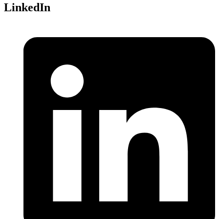
LinkedIn