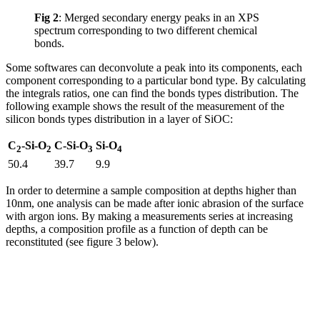
Fig 2
: Merged secondary energy peaks in an XPS
spectrum corresponding to two different chemical
bonds.
Some softwares can deconvolute a peak into its components, each
component corresponding to a particular bond type. By calculating
the integrals ratios, one can find the bonds types distribution. The
following example shows the result of the measurement of the
silicon bonds types distribution in a layer of SiOC:
C
-Si-O
C-Si-O
Si-O
2
2
3
4
50.4
39.7
9.9
In order to determine a sample composition at depths higher than
10nm, one analysis can be made after ionic abrasion of the surface
with argon ions. By making a measurements series at increasing
depths, a composition profile as a function of depth can be
reconstituted (see figure 3 below).