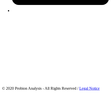
© 2020 Probion Analysis - All Rights Reserved /
Legal Notice