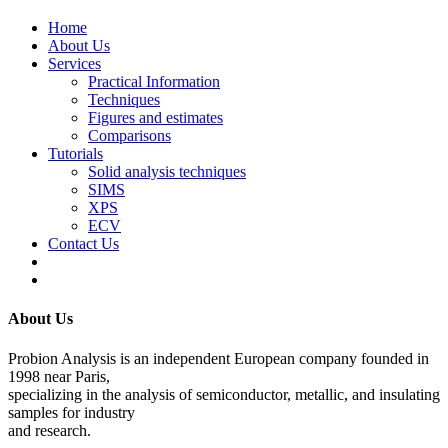
Home
About Us
Services
Practical Information
Techniques
Figures and estimates
Comparisons
Tutorials
Solid analysis techniques
SIMS
XPS
ECV
Contact Us
About Us
Probion Analysis is an independent European company founded in
1998 near Paris,
specializing in the analysis of semiconductor, metallic, and insulating
samples for industry
and research.