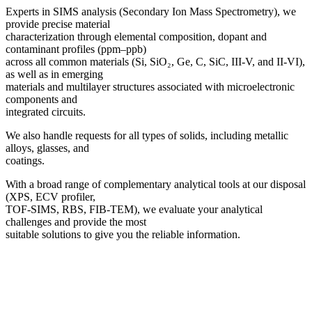
Experts in SIMS analysis (Secondary Ion Mass Spectrometry), we
provide precise material
characterization through elemental composition, dopant and
contaminant profiles (ppm–ppb)
across all common materials (Si, SiO₂, Ge, C, SiC, III-V, and II-VI),
as well as in emerging
materials and multilayer structures associated with microelectronic
components and
integrated circuits.
We also handle requests for all types of solids, including metallic
alloys, glasses, and
coatings.
With a broad range of complementary analytical tools at our disposal
(XPS, ECV profiler,
TOF-SIMS, RBS, FIB-TEM), we evaluate your analytical
challenges and provide the most
suitable solutions to give you the reliable information.