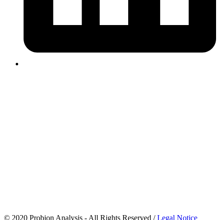
© 2020 Probion Analysis - All Rights Reserved /
Legal Notice