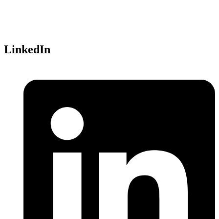
Parc Technopolis, Bat. Alpha
3 avenue du Canada
91940 Les Ulis,
France
LinkedIn