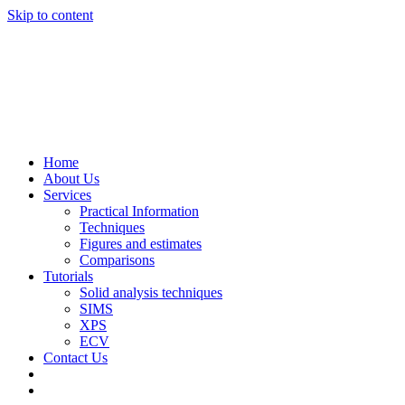
Skip to content
Home
About Us
Services
Practical Information
Techniques
Figures and estimates
Comparisons
Tutorials
Solid analysis techniques
SIMS
XPS
ECV
Contact Us