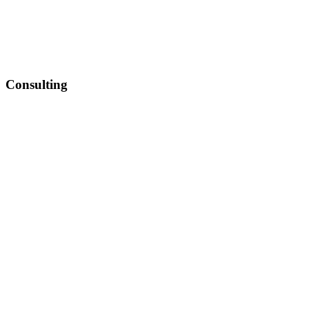
Consulting