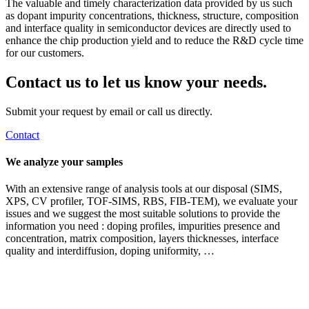
The valuable and timely characterization data provided by us such
as dopant impurity concentrations, thickness, structure, composition
and interface quality in semiconductor devices are directly used to
enhance the chip production yield and to reduce the R&D cycle time
for our customers.
Contact us to let us know your needs.
Submit your request by email or call us directly.
Contact
We analyze your samples
With an extensive range of analysis tools at our disposal (SIMS,
XPS, CV profiler, TOF-SIMS, RBS, FIB-TEM), we evaluate your
issues and we suggest the most suitable solutions to provide the
information you need : doping profiles, impurities presence and
concentration, matrix composition, layers thicknesses, interface
quality and interdiffusion, doping uniformity, …