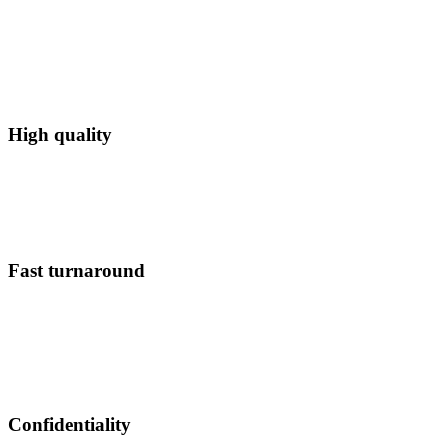
High quality
Fast turnaround
Confidentiality