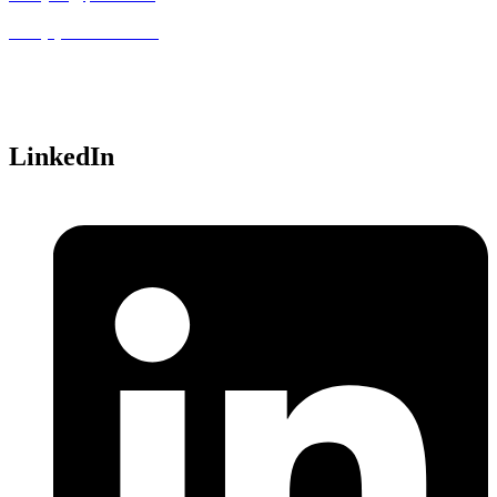
+33 (0)1 46 12 05 00
Parc Technopolis, Bat. Alpha
3 avenue du Canada
91940 Les Ulis,
France
LinkedIn