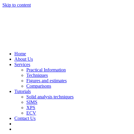
Skip to content
Home
About Us
Services
Practical Information
Techniques
Figures and estimates
Comparisons
Tutorials
Solid analysis techniques
SIMS
XPS
ECV
Contact Us