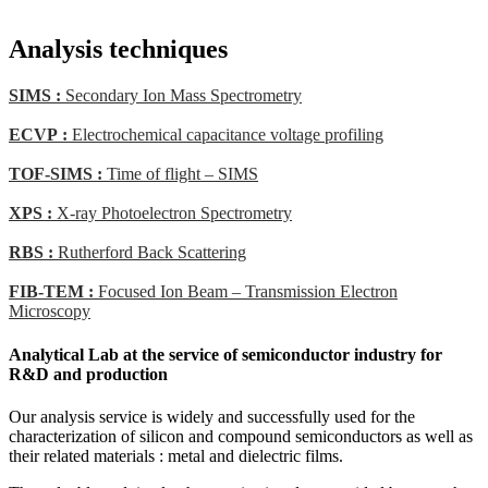
Analysis techniques
SIMS :
Secondary Ion Mass Spectrometry
ECVP :
Electrochemical capacitance voltage profiling
TOF-SIMS :
Time of flight – SIMS
XPS :
X-ray Photoelectron Spectrometry
RBS :
Rutherford Back Scattering
FIB-TEM :
Focused Ion Beam – Transmission Electron
Microscopy
Analytical Lab at the service of semiconductor industry for
R&D and production
Our analysis service is widely and successfully used for the
characterization of silicon and compound semiconductors as well as
their related materials : metal and dielectric films.