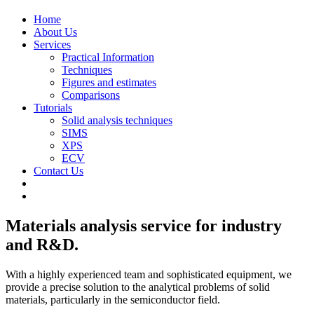
Home
About Us
Services
Practical Information
Techniques
Figures and estimates
Comparisons
Tutorials
Solid analysis techniques
SIMS
XPS
ECV
Contact Us
Materials analysis service for industry
and R&D.
With a highly experienced team and sophisticated equipment, we
provide a precise solution to the analytical problems of solid
materials, particularly in the semiconductor field.