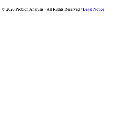
© 2020 Probion Analysis - All Rights Reserved /
Legal Notice